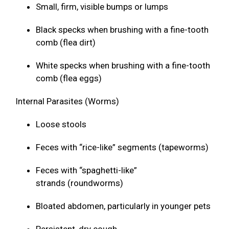
Small, firm, visible bumps or lumps
Black specks when brushing with a fine-tooth
comb (flea dirt)
White specks when brushing with a fine-tooth
comb (flea eggs)
Internal Parasites (Worms)
Loose stools
Feces with “rice-like” segments (tapeworms)
Feces with “spaghetti-like”
strands (roundworms)
Bloated abdomen, particularly in younger pets