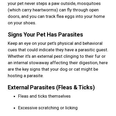
your pet never steps a paw outside, mosquitoes
(which carry heartworms) can fly through open
doors, and you can track flea eggs into your home
on your shoes.
Signs Your Pet Has Parasites
Keep an eye on your pet’s physical and behavioral
cues that could indicate they have a parasitic guest.
Whether it's an external pest clinging to their fur or
an internal stowaway affecting their digestion, here
are the key signs that your dog or cat might be
hosting a parasite.
External Parasites (Fleas & Ticks)
Fleas and ticks themselves
Excessive scratching or licking