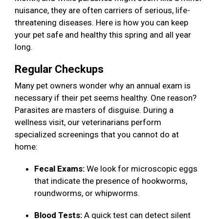
nuisance, they are often carriers of serious, life-
threatening diseases. Here is how you can keep
your pet safe and healthy this spring and all year
long.
Regular Checkups
Many pet owners wonder why an annual exam is
necessary if their pet seems healthy. One reason?
Parasites are masters of disguise. During a
wellness visit, our veterinarians perform
specialized screenings that you cannot do at
home:
Fecal Exams:
We look for microscopic eggs
that indicate the presence of hookworms,
roundworms, or whipworms.
Blood Tests:
A quick test can detect silent