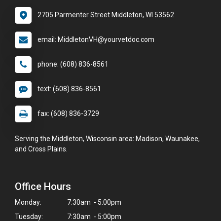
2705 Parmenter Street Middleton, WI 53562
email: MiddletonVH@yourvetdoc.com
phone: (608) 836-8561
text: (608) 836-8561
fax: (608) 836-3729
Serving the Middleton, Wisconsin area: Madison, Waunakee,
and Cross Plains.
Office Hours
Monday:
7:30am - 5:00pm
Tuesday:
7:30am - 5:00pm