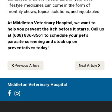
lifestyle, medicines can come in the form of
monthly chews, topical solutions, and injectables.
At Middleton Veterinary Hospital, we want to
help you prevent the itch before it starts. Call us
at (608) 836-8561 to schedule your pet’s
parasite screening and stock up on
preventatives today!
Previous Article
Next Article
Middleton Veterinary Hospital