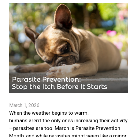
March 1, 2026
When the weather begins to warm,
humans aren’t the only ones increasing their activity
—parasites are too. March is Parasite Prevention
Month, and while parasites might seem like a minor