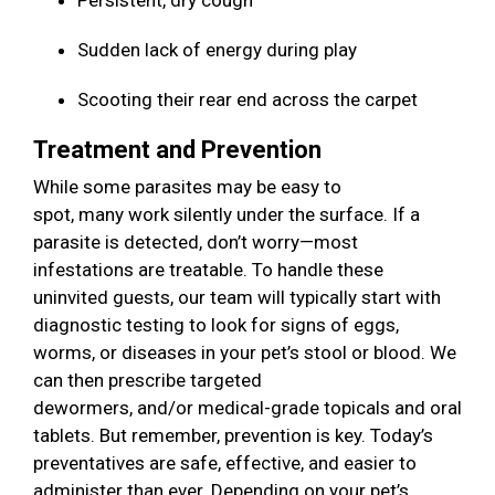
Persistent, dry cough
Sudden lack of energy during play
Scooting their rear end across the carpet
Treatment and Prevention
While some parasites may be easy to
spot, many work silently under the surface. If a
parasite is detected, don’t worry—most
infestations are treatable. To handle these
uninvited guests, our team will typically start with
diagnostic testing to look for signs of eggs,
worms, or diseases in your pet’s stool or blood. We
can then prescribe targeted
dewormers, and/or medical-grade topicals and oral
tablets. But remember, prevention is key. Today’s
preventatives are safe, effective, and easier to
administer than ever. Depending on your pet’s