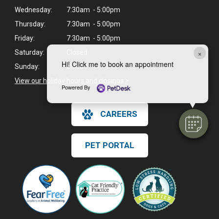
Wednesday:
7:30am - 5:00pm
Thursday:
7:30am - 5:00pm
Friday:
7:30am - 5:00pm
×
Saturday:
Closed
Hi! Click me to book an appointment
Sunday:
Closed
View our holiday hours and closings >
Powered By
CAREERS
PET PORTAL