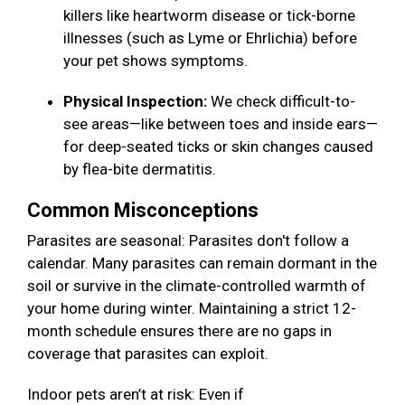
killers like heartworm disease or tick-borne
illnesses (such as Lyme or Ehrlichia) before
your pet shows symptoms.
Physical Inspection:
We check difficult-to-
see areas—like between toes and inside ears—
for deep-seated ticks or skin changes caused
by flea-bite dermatitis.
Common Misconceptions
Parasites are seasonal: Parasites don't follow a
calendar. Many parasites can remain dormant in the
soil or survive in the climate-controlled warmth of
your home during winter. Maintaining a strict 12-
month schedule ensures there are no gaps in
coverage that parasites can exploit.
Indoor pets aren’t at risk: Even if