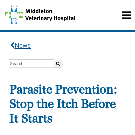
News
Parasite Prevention:
Stop the Itch Before
It Starts