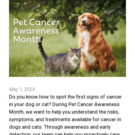
May 1, 2024
Do you know how to spot the first signs of cancer
in your dog or cat? During Pet Cancer Awareness
Month, we want to help you understand the risks,
symptoms, and treatments available for cancer in
dogs and cats. Through awareness and early
detection, our team can help you proactively care