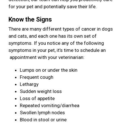
for your pet and potentially save their life.
Know the Signs
There are many different types of cancer in dogs
and cats, and each one has its own set of
symptoms. If you notice any of the following
symptoms in your pet, it’s time to schedule an
appointment with your veterinarian:
Lumps on or under the skin
Frequent cough
Lethargy
Sudden weight loss
Loss of appetite
Repeated vomiting/diarrhea
Swollen lymph nodes
Blood in stool or urine