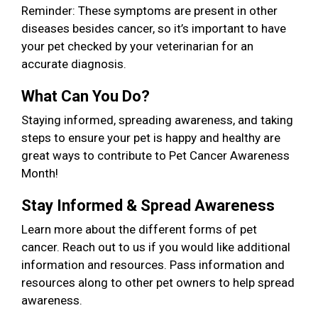
Reminder: These symptoms are present in other
diseases besides cancer, so it’s important to have
your pet checked by your veterinarian for an
accurate diagnosis.
What Can You Do?
Staying informed, spreading awareness, and taking
steps to ensure your pet is happy and healthy are
great ways to contribute to Pet Cancer Awareness
Month!
Stay Informed & Spread Awareness
Learn more about the different forms of pet
cancer. Reach out to us if you would like additional
information and resources. Pass information and
resources along to other pet owners to help spread
awareness.