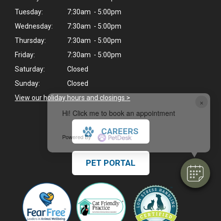
Tuesday:
7:30am - 5:00pm
Wednesday:
7:30am - 5:00pm
Thursday:
7:30am - 5:00pm
Friday:
7:30am - 5:00pm
Saturday:
Closed
Sunday:
Closed
View our holiday hours and closings >
×
Hi! Click me to book an appointment
CAREERS
Powered By
PET PORTAL