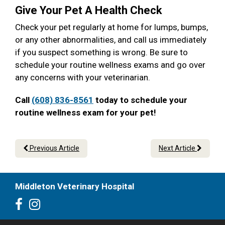
Give Your Pet A Health Check
Check your pet regularly at home for lumps, bumps,
or any other abnormalities, and call us immediately
if you suspect something is wrong. Be sure to
schedule your routine wellness exams and go over
any concerns with your veterinarian.
Call
(608) 836-8561
today to schedule your
routine wellness exam for your pet!
Previous Article
Next Article
Middleton Veterinary Hospital