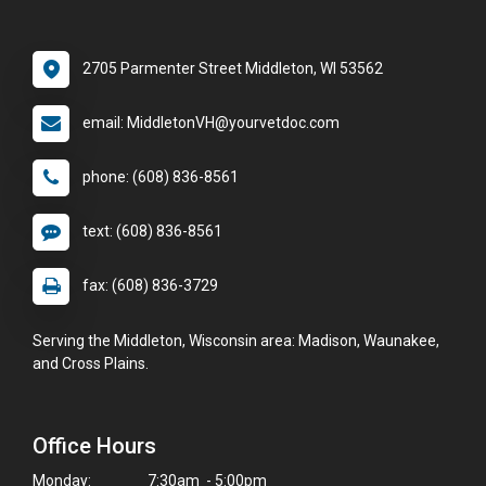
2705 Parmenter Street Middleton, WI 53562
email: MiddletonVH@yourvetdoc.com
phone: (608) 836-8561
text: (608) 836-8561
fax: (608) 836-3729
Serving the Middleton, Wisconsin area: Madison, Waunakee,
and Cross Plains.
Office Hours
Monday:
7:30am - 5:00pm