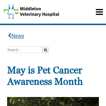
News
May is Pet Cancer
Awareness Month